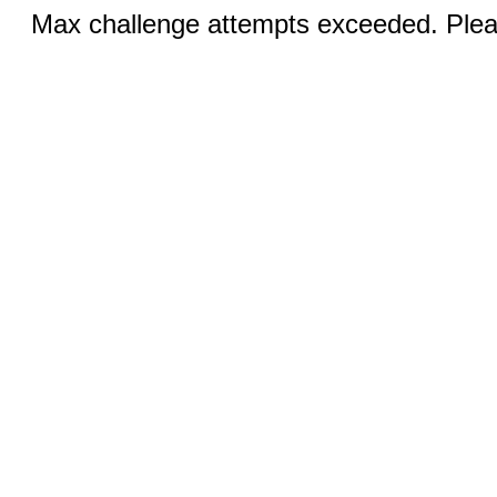
Max challenge attempts exceeded. Pleas