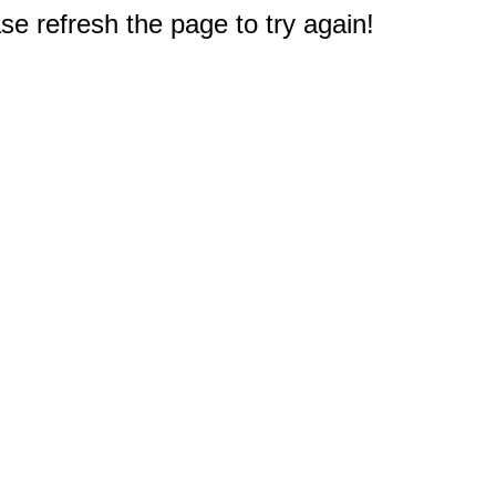
e refresh the page to try again!