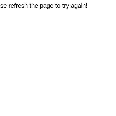
e refresh the page to try again!