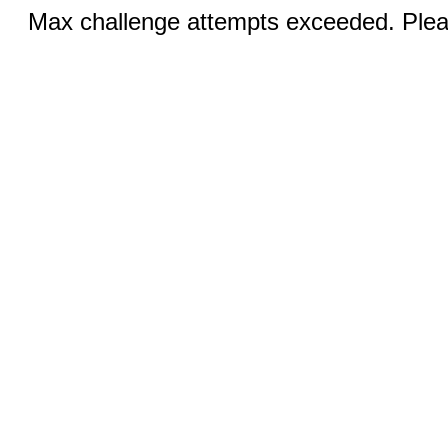
Max challenge attempts exceeded. Pleas