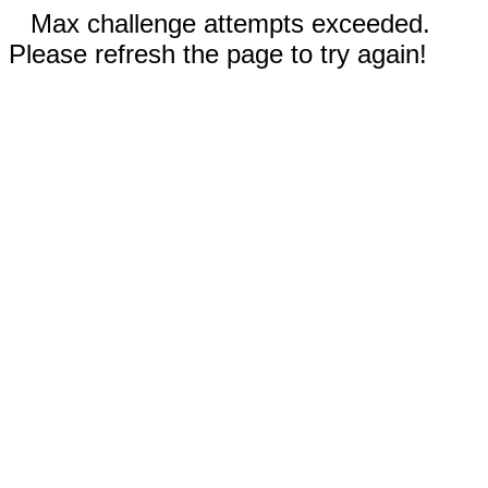
Max challenge attempts exceeded.
Please refresh the page to try again!