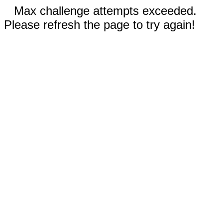
Max challenge attempts exceeded.
Please refresh the page to try again!