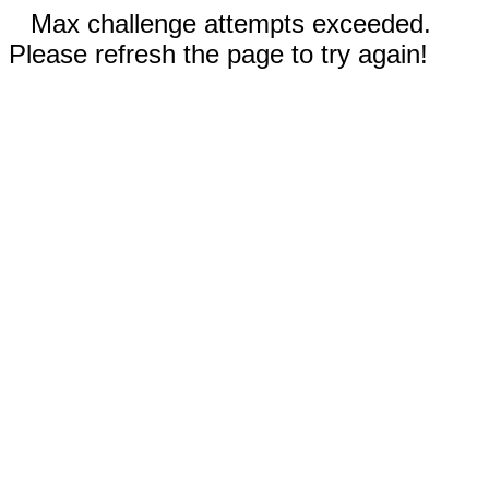
Max challenge attempts exceeded.
Please refresh the page to try again!