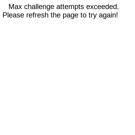
Max challenge attempts exceeded.
Please refresh the page to try again!