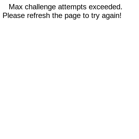
Max challenge attempts exceeded.
Please refresh the page to try again!