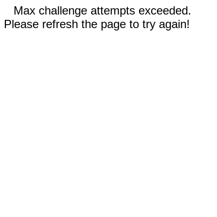
Max challenge attempts exceeded.
Please refresh the page to try again!