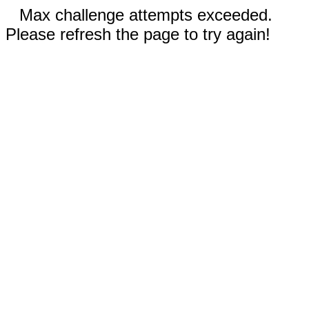
Max challenge attempts exceeded.
Please refresh the page to try again!