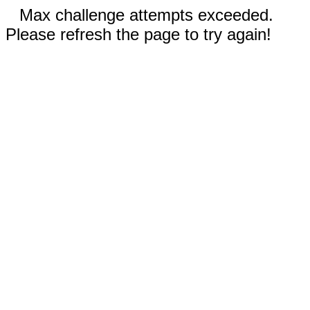
Max challenge attempts exceeded.
Please refresh the page to try again!