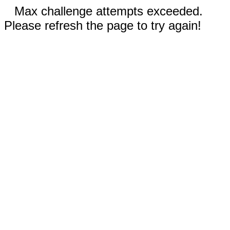
Max challenge attempts exceeded.
Please refresh the page to try again!