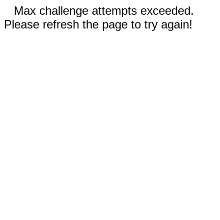
Max challenge attempts exceeded.
Please refresh the page to try again!