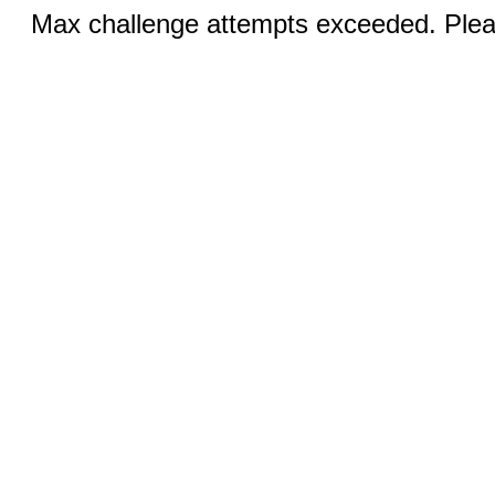
Max challenge attempts exceeded. Pleas