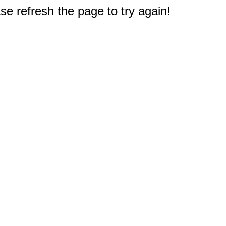
e refresh the page to try again!