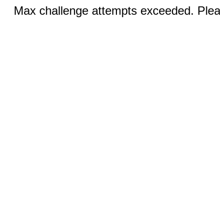
Max challenge attempts exceeded. Pleas