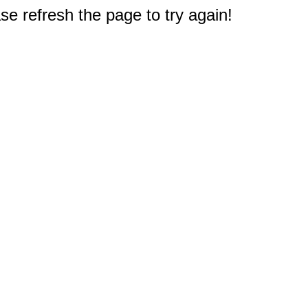
e refresh the page to try again!