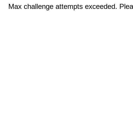
Max challenge attempts exceeded. Pleas