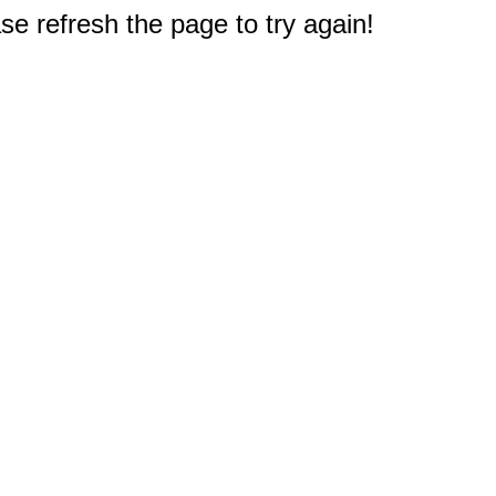
e refresh the page to try again!