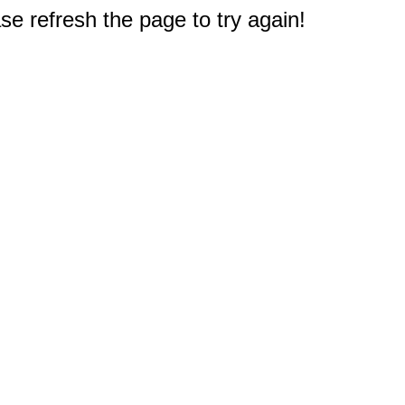
e refresh the page to try again!