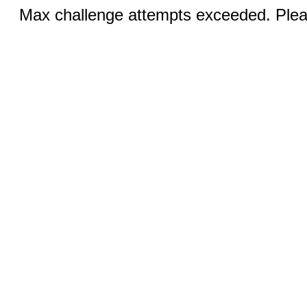
Max challenge attempts exceeded. Pleas