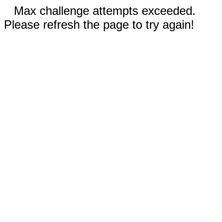
Max challenge attempts exceeded.
Please refresh the page to try again!