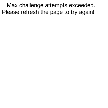
Max challenge attempts exceeded.
Please refresh the page to try again!