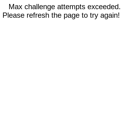
Max challenge attempts exceeded.
Please refresh the page to try again!