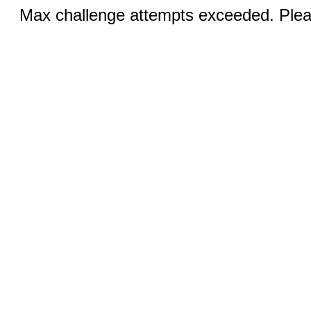
Max challenge attempts exceeded. Pleas