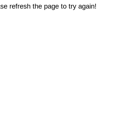
e refresh the page to try again!