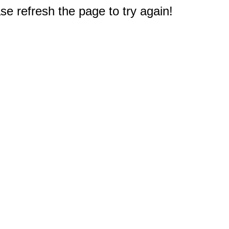
e refresh the page to try again!