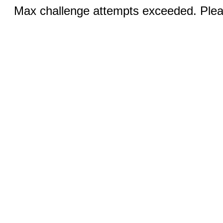
Max challenge attempts exceeded. Pleas