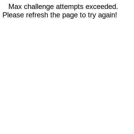
Max challenge attempts exceeded.
Please refresh the page to try again!