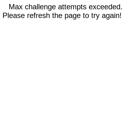
Max challenge attempts exceeded.
Please refresh the page to try again!