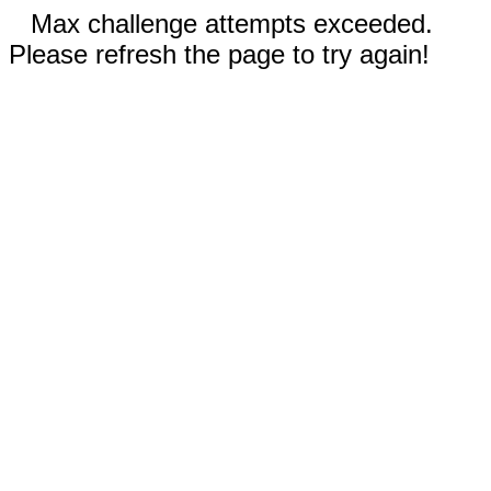
Max challenge attempts exceeded.
Please refresh the page to try again!