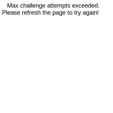
Max challenge attempts exceeded.
Please refresh the page to try again!