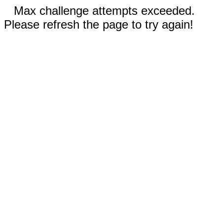
Max challenge attempts exceeded.
Please refresh the page to try again!