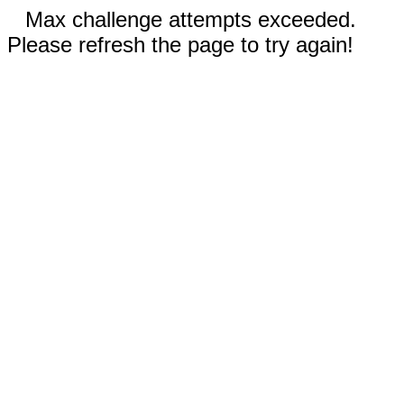
Max challenge attempts exceeded.
Please refresh the page to try again!