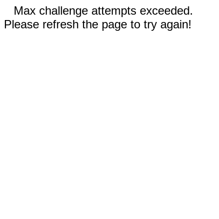
Max challenge attempts exceeded.
Please refresh the page to try again!