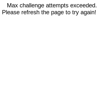
Max challenge attempts exceeded.
Please refresh the page to try again!