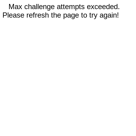
Max challenge attempts exceeded.
Please refresh the page to try again!