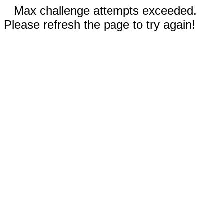
Max challenge attempts exceeded.
Please refresh the page to try again!