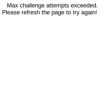
Max challenge attempts exceeded.
Please refresh the page to try again!