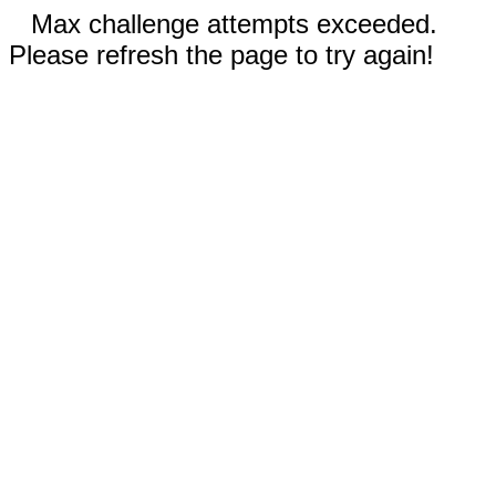
Max challenge attempts exceeded.
Please refresh the page to try again!