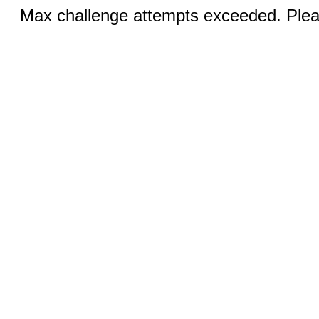
Max challenge attempts exceeded. Pleas