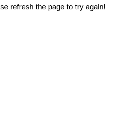
e refresh the page to try again!