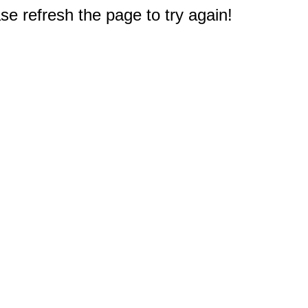
e refresh the page to try again!