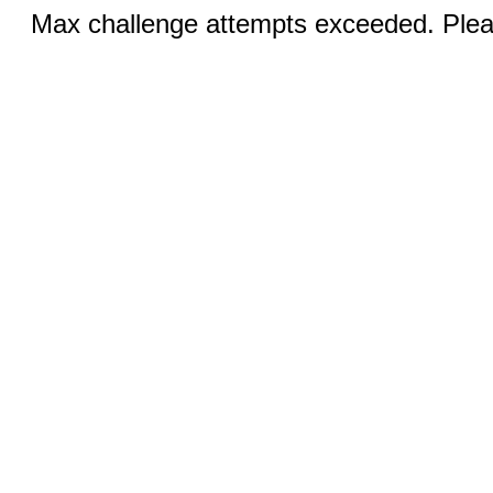
Max challenge attempts exceeded. Pleas