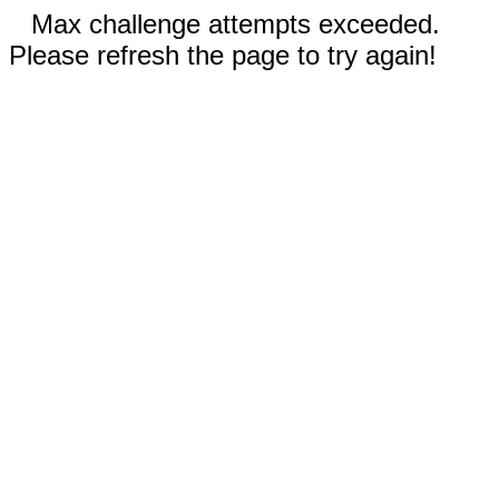
Max challenge attempts exceeded.
Please refresh the page to try again!