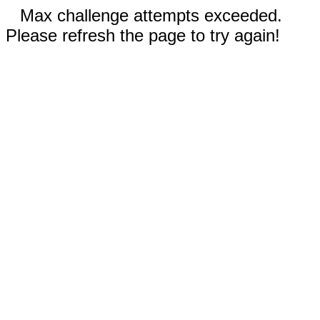
Max challenge attempts exceeded.
Please refresh the page to try again!