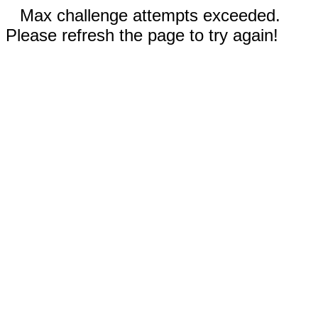
Max challenge attempts exceeded.
Please refresh the page to try again!