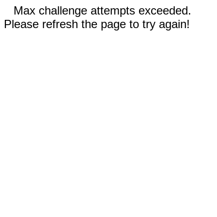
Max challenge attempts exceeded.
Please refresh the page to try again!