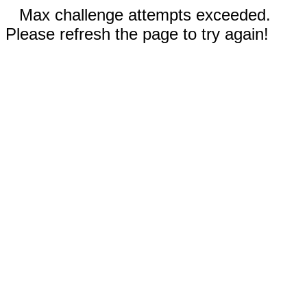
Max challenge attempts exceeded.
Please refresh the page to try again!