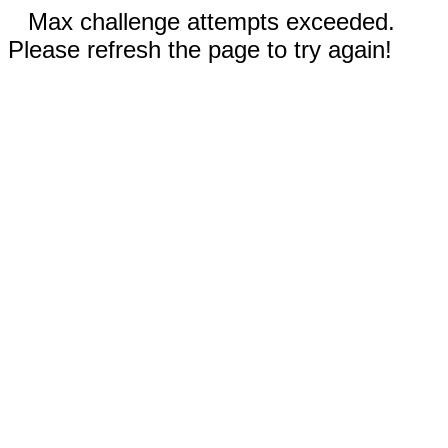
Max challenge attempts exceeded.
Please refresh the page to try again!