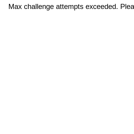
Max challenge attempts exceeded. Pleas