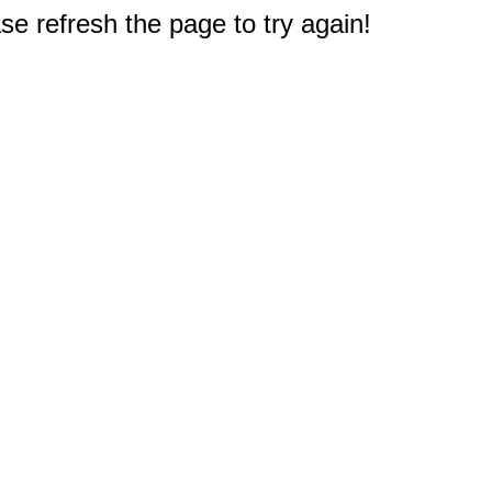
e refresh the page to try again!