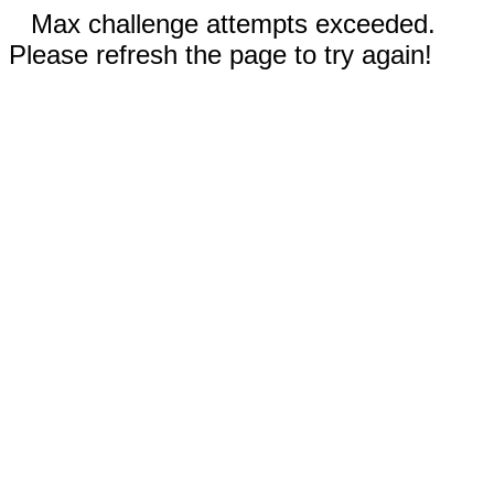
Max challenge attempts exceeded.
Please refresh the page to try again!