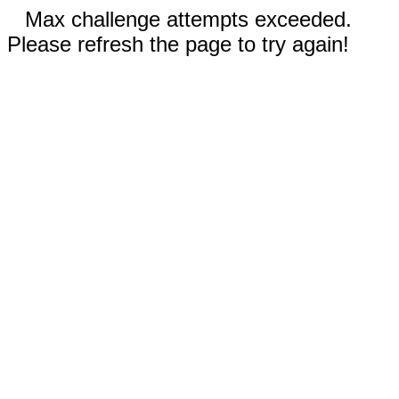
Max challenge attempts exceeded.
Please refresh the page to try again!