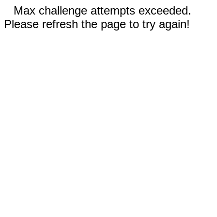
Max challenge attempts exceeded.
Please refresh the page to try again!