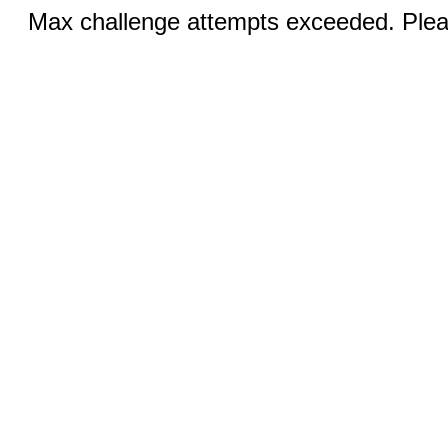
Max challenge attempts exceeded. Pleas