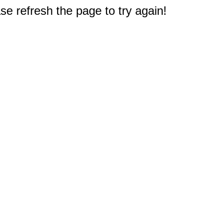
e refresh the page to try again!