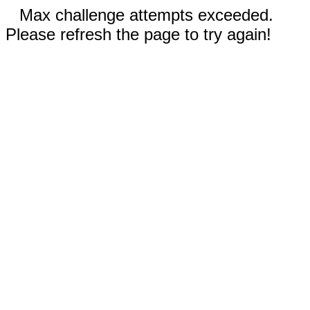
Max challenge attempts exceeded.
Please refresh the page to try again!