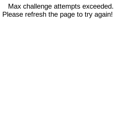
Max challenge attempts exceeded.
Please refresh the page to try again!