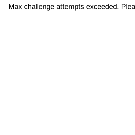
Max challenge attempts exceeded. Pleas