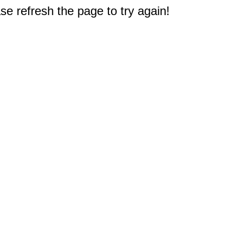
e refresh the page to try again!