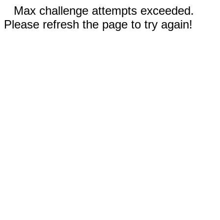
Max challenge attempts exceeded.
Please refresh the page to try again!